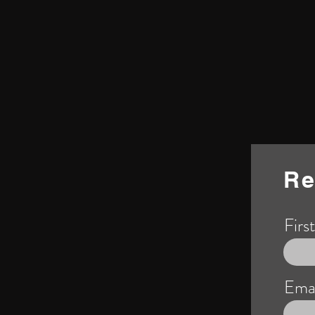
Re
Firs
Emai