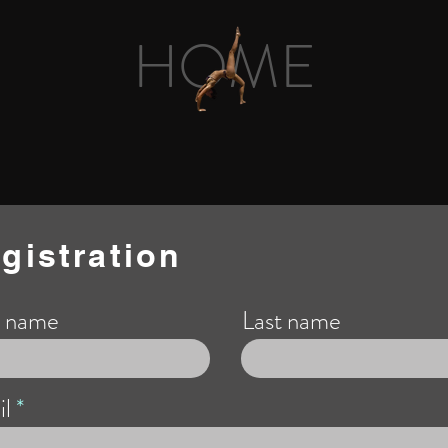
HOME
gistration
t name
Last name
l