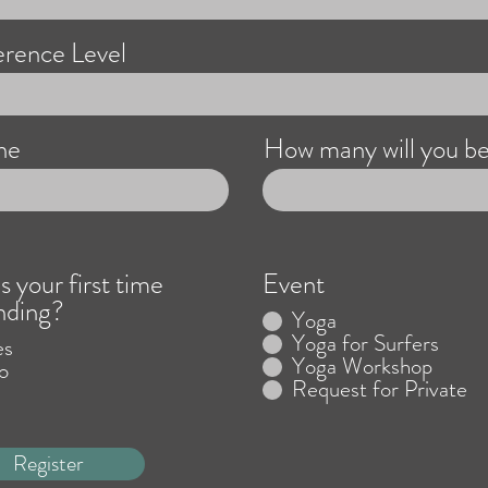
rence Level
ne
How many will you b
is your first time
Event
nding?
Yoga
Yoga for Surfers
es
Yoga Workshop
o
Request for Private
Register