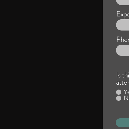
Expe
Pho
Is th
atte
Y
N