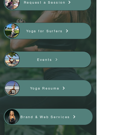
Request a Session
Yoga for Surfers
Events
Yoga Resume
Brand & Web Services