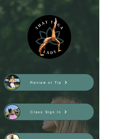
Review or Tip
Class Sign In